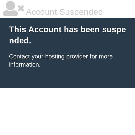
Account Suspended
This Account has been suspe
nded.
Contact your hosting provider
for more
information.