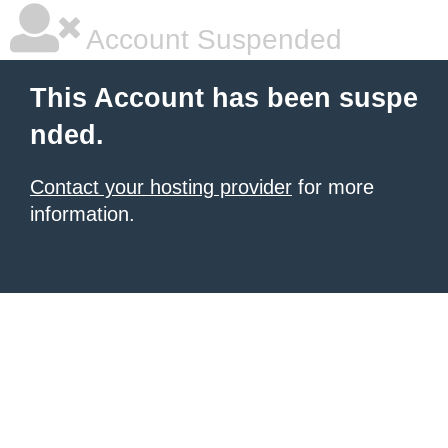
Account Suspended
This Account has been suspe
nded.
Contact your hosting provider
for more
information.